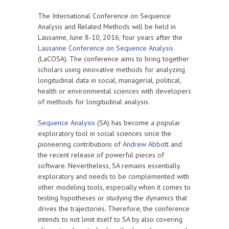
The International Conference on Sequence
Analysis and Related Methods will be held in
Lausanne, June 8-10, 2016, four years after the
Lausanne Conference on Sequence Analysis
(LaCOSA). The conference aims to bring together
scholars using innovative methods for analyzing
longitudinal data in social, managerial, political,
health or environmental sciences with developers
of methods for longitudinal analysis.
Sequence Analysis
(SA) has become a popular
exploratory tool in social sciences since the
pioneering contributions of
Andrew Abbott
and
the recent release of powerful pieces of
software. Nevertheless, SA remains essentially
exploratory and needs to be complemented with
other modeling tools, especially when it comes to
testing hypotheses or studying the dynamics that
drives the trajectories. Therefore, the conference
intends to not limit itself to SA by also covering