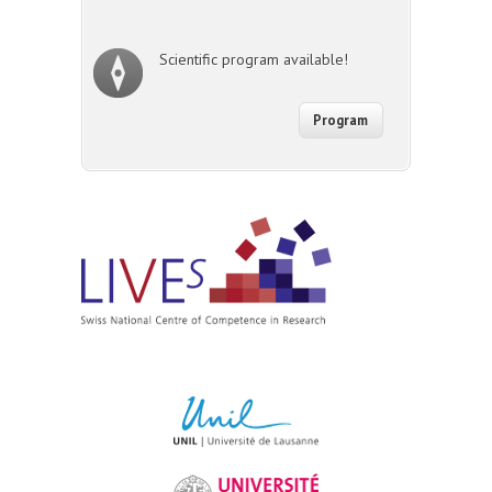
Scientific program available!
Program