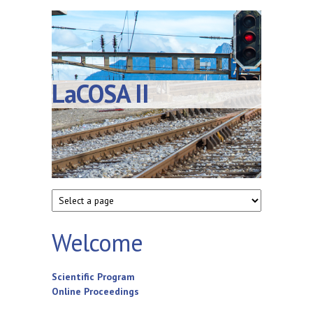
LaCOSA II
Welcome
Scientific Program
Online Proceedings