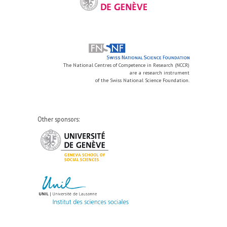
The National Centres of Competence in Research (NCCR)
are a research instrument
of the Swiss National Science Foundation.
Other sponsors: