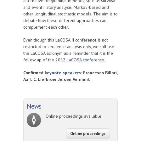
alternative longitudinal methods, such as survival
and event history analysis, Markov-based and
other longitudinal stochastic models. The aim is to
debate how these different approaches can
complement each other.
Even though this LaCOSA II conference is not
restricted to sequence analysis only, we still use
the LaCOSA acronym as a reminder that it is the
follow up of the
2012 LaCOSA conference
.
Confirmed
keynote speakers
: Francesco Billari,
Aart C. Liefbroer,
Jeroen Vermunt
News
Online proceedings available!
Online proceedings